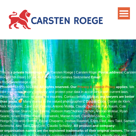
This is a
private homepage
from Carsten Roege | Carsten Röge.
Postal address:
Carsten
Roege (5th Floor) 10 rue du Prince 1204 Geneva Switzerland
Email:
info@carstenroege.com
Phone:
+41 (22) 5017985
All rights reserved.
Our
Privacy & Cookie Policy
applies
. We
take your privacy very seriously and protect your data in accordance with current laws.
Please no business- or donations inquiries.
Contact before litigation:
my lawyers are better
than yours
Many thanks to the valued photographers:
Davide Clode, Geran de Klerk,
Nick Karvounis,
Zane Lee, Oriento, Antonio Molina, Claudio Schwarz-Purzlbaum,
Cole
Keister, Anton Sharov, Jez Timms, Robson Hats,
Adrien Olichon, Antonio Molinar, Ryan
Searle, Grant Ritchie,
Pawel Czerwinski, Marian Kroell, Cameron Stewa, Zhu
Hongzhi,
Ricardo Gomez, Edgar Chaparro, Joshua Rawson, Chris Ried,
Alev Takil, Samuel
Scrimsha, Alev Takil, Dan Gold, Claudio Schwarz.
All product and company-
or organisation names are the registered trademarks of their original owners.
The use
of any trade name or trademark or company/organisation name is for identification and