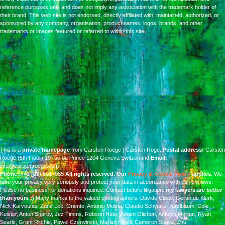
reference purposes only and does not imply any association with the trademark holder of
their brand. This web site is not endorsed, directly affiliated with, maintained, authorized, or
sponsored by any company, organisation, product names, logos, brands, and other
trademarks or images featured or referred to within this site.
This is a
private homepage
from Carsten Roege | Carsten Röge.
Postal address:
Carsten
Roege (5th Floor) 10 rue du Prince 1204 Geneva Switzerland
Email:
info@carstenroege.com
Phone:
+41 (22) 5017985
All rights reserved.
Our
Privacy & Cookie Policy
applies
. We
take your privacy very seriously and protect your data in accordance with current laws.
Please no business- or donations inquiries.
Contact before litigation:
my lawyers are better
than yours :)
Many thanks to the valued photographers:
Davide Clode, Geran de Klerk,
Nick Karvounis,
Zane Lee, Oriento, Antonio Molina, Claudio Schwarz-Purzlbaum,
Cole
Keister, Anton Sharov, Jez Timms, Robson Hats,
Adrien Olichon, Antonio Molinar, Ryan
Searle, Grant Ritchie,
Pawel Czerwinski, Marian Kroell, Cameron Stewa, Zhu